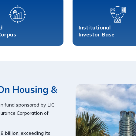
d
Institutional 
Corpus
Investor Base
On Housing & 
n fund sponsored by LIC
urance Corporation of
9 billion
, exceeding its