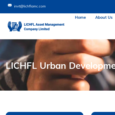
invt@lichflamc.com
Home
About Us
LICHFL Urban Developme