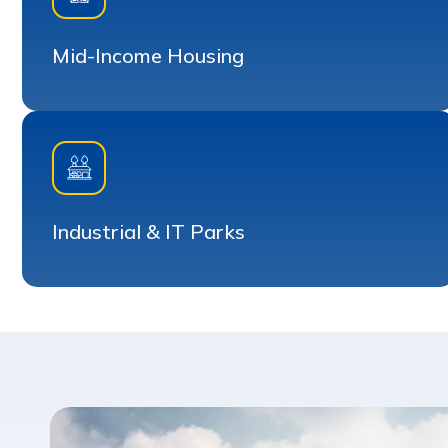
Mid-Income Housing
Industrial & IT Parks