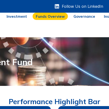
Follow Us on LinkedIn
Investment
Funds Overview
Governance
In
nt Fund
Performance Highlight Bar