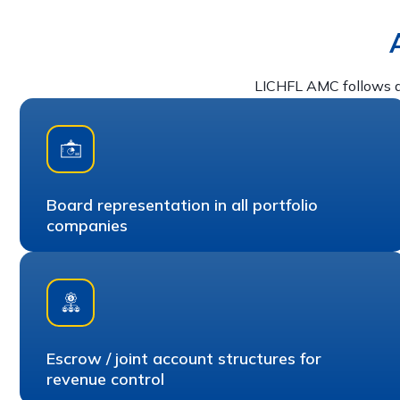
LICHFL AMC follows a
Board representation in all portfolio
companies
Escrow / joint account structures for
revenue control