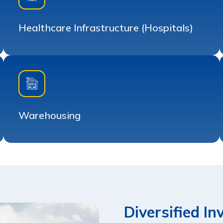
Healthcare Infrastructure (Hospitals)
Warehousing
Diversified I