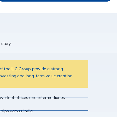
story:
 of the
LIC Group
provide a strong
investing and long-term value creation.
ork of offices and intermediaries
hips across India