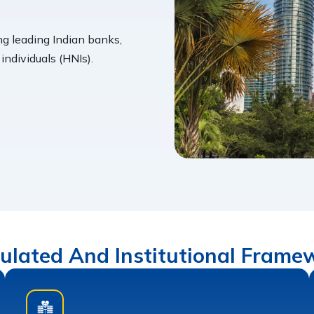
ng leading Indian banks,
ndividuals (HNIs).
ulated And Institutional Frame