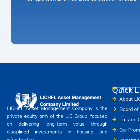
Quick L
Home
About L
LICHFL Asset Management Company is the
Board of 
private equity arm of the LIC Group, focused
Trustee 
on delivering long-term value through
Our Prom
disciplined investments in housing and
infrastructure.