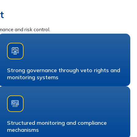
t
nce and risk control.
Strong governance through veto rights and
monitoring systems
Structured monitoring and compliance
mechanisms