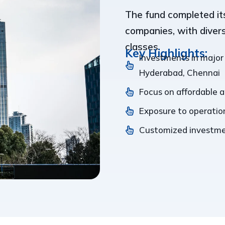
The fund completed its
companies, with diver
classes.
Key Highlights:
Investments in major
Hyderabad, Chennai
Focus on affordable 
Exposure to operation
Customized investmen