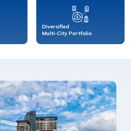
Diversified 
Multi-City Portfolio