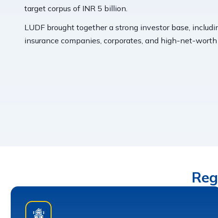
target corpus of INR 5 billion.
LUDF brought together a strong investor base, includi
insurance companies, corporates, and high-net-worth i
Reg