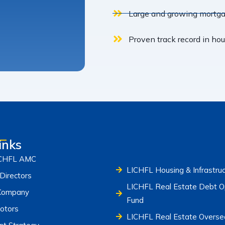
Large and growing mortgag
Proven track record in ho
inks
ICHFL AMC
LICHFL Housing & Infrastru
Directors
LICHFL Real Estate Debt Op
Company
Fund
otors
LICHFL Real Estate Overse