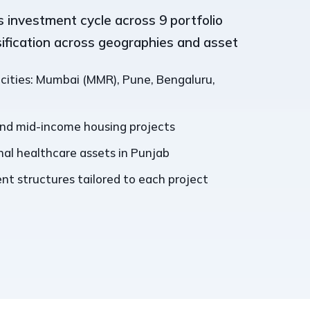
 investment cycle across 9 portfolio
sification across geographies and asset
 cities: Mumbai (MMR), Pune, Bengaluru,
and mid-income housing projects
al healthcare assets in Punjab
t structures tailored to each project