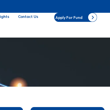
sights
Contact Us
Apply For Fund