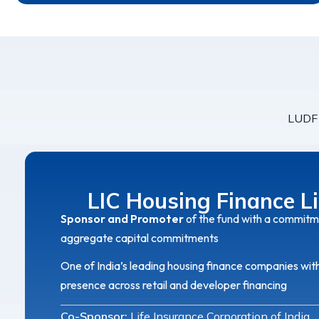
LUDF 
LIC Housing Finance L
Sponsor and Promoter
of the fund with a commitm
aggregate capital commitments
One of India’s leading housing finance companies wit
presence across retail and developer financing
Co-Sponsor:
Life Insurance Corporation of India