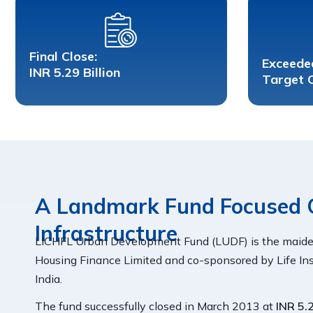
Final Close:
Exceede
INR 5.29 Billion
Target 
A Landmark Fund Focused 
Infrastructure
LICHFL Urban Development Fund (LUDF) is the maide
Housing Finance Limited and co-sponsored by Life Ins
India.
The fund successfully closed in March 2013 at
INR 5.2