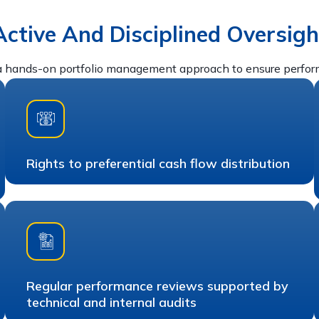
Active And Disciplined Oversigh
 hands-on portfolio management approach to ensure performa
Rights to preferential cash flow distribution
Regular performance reviews supported by
technical and internal audits