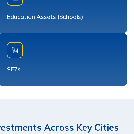
Education Assets (Schools)
SEZs
nvestments Across Key Cities