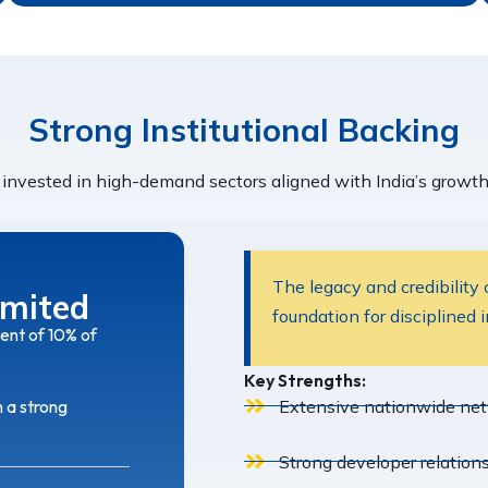
Strong Institutional Backing
invested in high-demand sectors aligned with India’s growth 
The legacy and credibility
imited
foundation for disciplined 
ent of 10% of
Key Strengths:
Extensive nationwide netw
h a strong
Strong developer relations