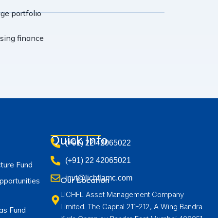
e portfolio
using finance
Quick Info
(+91) 22 42065022
(+91) 22 42065021
cture Fund
invt@lichflamc.com
Our Location
portunities
LICHFL Asset Management Company
Limited. The Capital 211-212, A Wing Bandra
as Fund