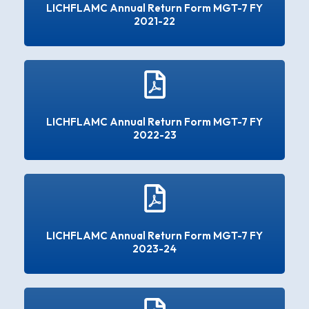
LICHFLAMC Annual Return Form MGT-7 FY
2021-22
LICHFLAMC Annual Return Form MGT-7 FY
2022-23
LICHFLAMC Annual Return Form MGT-7 FY
2023-24