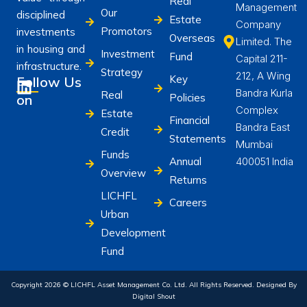
Real
Management
Our
disciplined
Estate
Company
Promotors
investments
Overseas
Limited. The
in housing and
Investment
Fund
Capital 211-
infrastructure.
Strategy
212, A Wing
Key
Follow Us
Bandra Kurla
Real
on
Policies
Complex
Estate
Financial
Bandra East
Credit
Statements
Mumbai
Funds
Annual
400051 India
Overview
Returns
LICHFL
Careers
Urban
Development
Fund
Copyright 2026 © LICHFL Asset Management Co. Ltd. All Rights Reserved. Designed By
Digital Shout