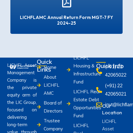
LICHFLAMC Annual Return Form MGT-7 FY
2024-25
LICHFL
Quick
Quick Info
LICHFL Asset
Housing &
(+91) 22
Home
Links
Management
Infrastructure
42065022
About
Company is
Fund
LICHFL
(+91) 22
the private
LICHFL Real
AMC
42065021
equity arm of
Estate Debt
the LIC Group,
Board of
invt@lichfla
Our
Opportunities
focused on
Directors
Location
Fund
delivering
Trustee
LICHFL
long-term
LICHFL
Company
Asset
value through