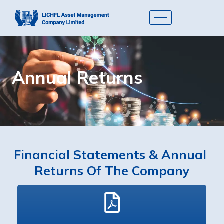
Annual Returns
Financial Statements & Annual 
Returns Of The Company